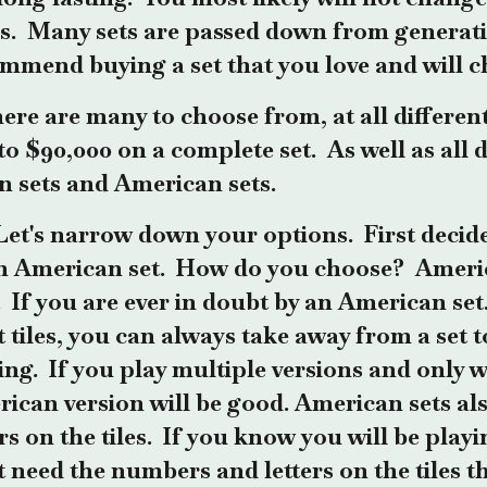
s. Many sets are passed down from generati
mmend buying a set that you love and will c
ere are many to choose from, at all differen
to $90,000 on a complete set. As well as all d
n sets and American sets.
Let's narrow down your options. First decide 
n American set. How do you choose? Ameri
s. If you are ever in doubt by an American se
 tiles, you can always take away from a set 
ing. If you play multiple versions and only 
ican version will be good. American sets a
ers on the tiles. If you know you will be pla
t need the numbers and letters on the tiles t