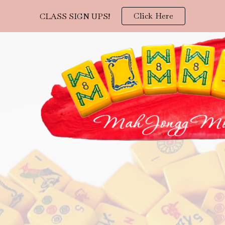
Click Here
CLASS SIGN UPS!
ip to main content
Skip to navigat