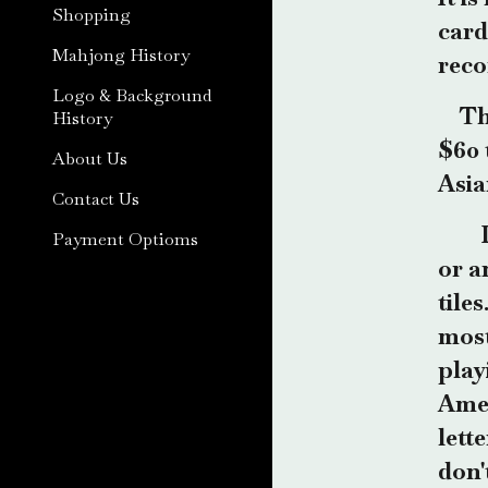
Shopping
card
Mahjong History
reco
Logo & Background
Th
History
$60 
About Us
Asia
Contact Us
Payment Optioms
or a
tile
most
play
Amer
lett
don'