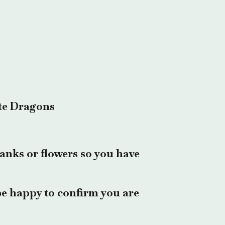
te Dragons
anks or flowers so you have
e happy to confirm you are