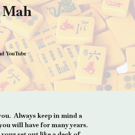
t Mah
and YouTube
you. Always keep in mind a
you will have for many years.
 your set out like a deck of