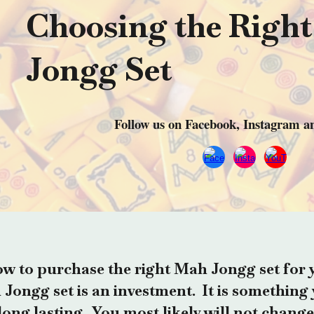
Choosing the Righ
Jongg Set
Follow us on Facebook, Instagram 
w to purchase the right Mah Jongg set for 
Jongg set is an investment. It is something 
s long lasting. You most likely will not change