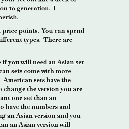
on to generation. I
herish.
t price points. You can spend
ifferent ty
pes.
There are
if you will need an Asian set
can sets come with more
t. American sets have the
to change the version you are
want one set than an
lso have the numbers and
ying an Asian version and you
han an Asian version will