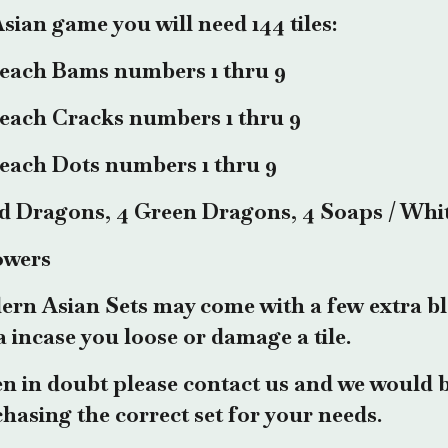
sian game you will need 144 tiles:
 each Bams numbers 1 thru 9
 each Cracks numbers 1 thru 9
 each Dots numbers 1 thru 9
d Dragons, 4 Green Dragons, 4 Soaps / Whi
owers
rn Asian Sets may come with a few extra bl
a incase you loose or damage a tile.
 in doubt please contact us and we would b
hasing the correct set for your needs.