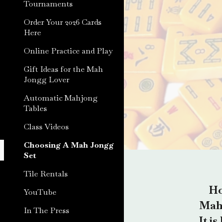
Tournaments
Order Your 2026 Cards
Here
Online Practice and Play
Gift Ideas for the Mah
Jongg Lover
Automatic Mahjong
Tables
Class Videos
Choosing A Mah Jongg
Set
Tile Rentals
Ho
YouTube
Mah 
In The Press
It i