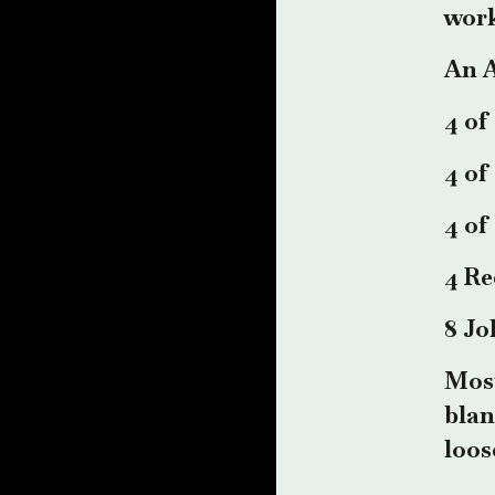
work
An A
4 of
4 of
4 of
4 Re
8 Jo
Most
blan
loos