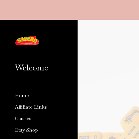
Sk
Welcome
Home
Affiliate Links
Classes
Etsy Shop