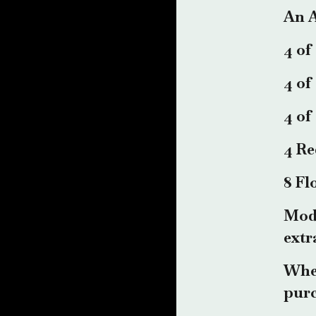
An A
4 of
4 of
4 of
4 Re
8 Fl
Mode
extr
When
purc