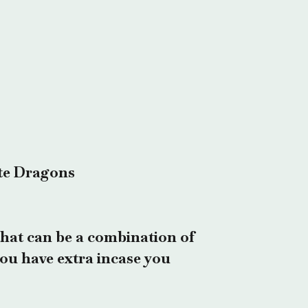
te Dragons
hat can be a combination of
 you have extra incase you