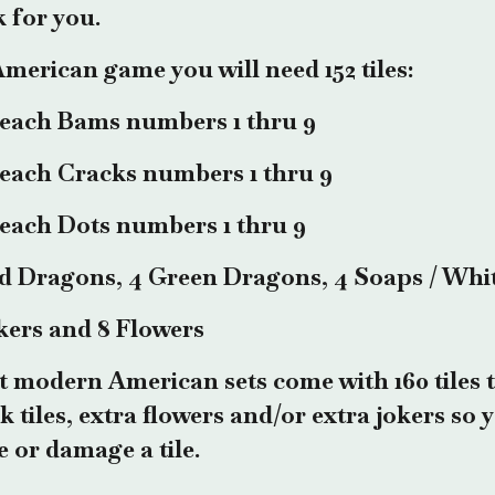
 for you.
merican game you will need 152 tiles:
 each Bams numbers 1 thru 9
 each Cracks numbers 1 thru 9
 each Dots numbers 1 thru 9
d Dragons, 4 Green Dragons, 4 Soaps / Whi
kers and 8 Flowers
 modern American sets come with 160 tiles t
k tiles, extra flowers and/or extra jokers so
e or damage a tile.